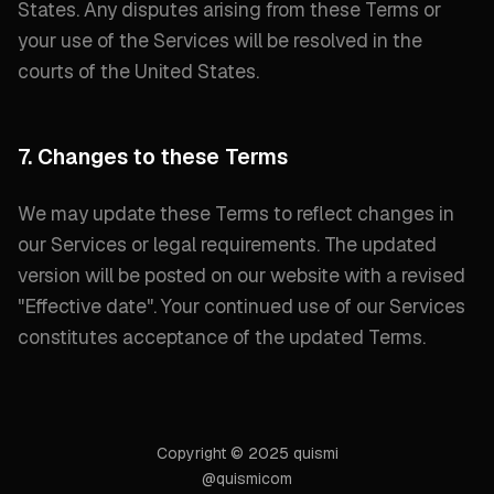
States. Any disputes arising from these Terms or
your use of the Services will be resolved in the
courts of the United States.
7. Changes to these Terms
We may update these Terms to reflect changes in
our Services or legal requirements. The updated
version will be posted on our website with a revised
"
Effective date
". Your continued use of our Services
constitutes acceptance of the updated Terms.
Copyright © 2025 quismi
@quismicom