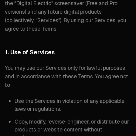
the "
Digital Electric
" screensaver (
Free and Pro
versions
) and any future digital products
(
collectively, "Services"
). By using our Services, you
agree to these Terms.
1. Use of Services
You may use our Services only for lawful purposes
and in accordance with these Terms. You agree not
to:
Use the Services in violation of any applicable
laws or regulations.
Copy, modify, reverse-engineer, or distribute our
products or website content without