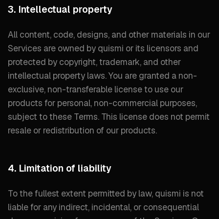
3. Intellectual property
All content, code, designs, and other materials in our
Services are owned by quismi or its licensors and
protected by copyright, trademark, and other
intellectual property laws. You are granted a non-
exclusive, non-transferable license to use our
products for personal, non-commercial purposes,
subject to these Terms. This license does not permit
resale or redistribution of our products.
4. Limitation of liability
To the fullest extent permitted by law, quismi is not
liable for any indirect, incidental, or consequential