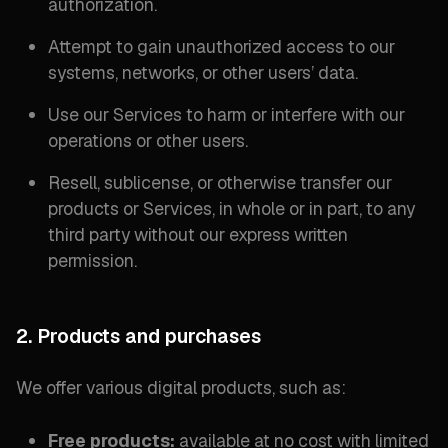
authorization.
Attempt to gain unauthorized access to our
systems, networks, or other users’ data.
Use our Services to harm or interfere with our
operations or other users.
Resell, sublicense, or otherwise transfer our
products or Services, in whole or in part, to any
third party without our express written
permission.
2. Products and purchases
We offer various digital products, such as:
Free products:
available at no cost with limited