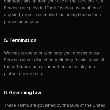
damages arising from your use of the Services. Our
Services are provided "
as is
" without warranties of
any kind, express or implied, including fitness for a
particular purpose.
5. Termination
We may suspend or terminate your access to our
Services at our discretion, including for violations of
these Terms (
such as unauthorized resale
) or to
protect our interests.
6. Governing law
These Terms are governed by the laws of the United