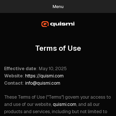
Menu
0
quismi
Blog
Mac Screensavers
Terms of Use
Gradient Wallpaper Generator
Effective date
: May 10, 2025
Website
:
https://quismi.com
Contact
:
info@quismi.com
These Terms of Use ("
Terms
") govern your access to
and use of our website,
quismi.com
, and all our
products and services, including but not limited to