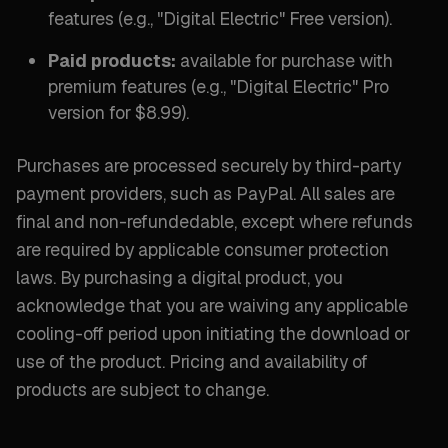
features (
e.g., "Digital Electric" Free version
).
Paid products:
available for purchase with
premium features (
e.g., "Digital Electric" Pro
version for $8.99
).
Purchases are processed securely by third-party
payment providers, such as PayPal. All sales are
final and non-refundedable, except where refunds
are required by applicable consumer protection
laws. By purchasing a digital product, you
acknowledge that you are waiving any applicable
cooling-off period upon initiating the download or
use of the product. Pricing and availability of
products are subject to change.