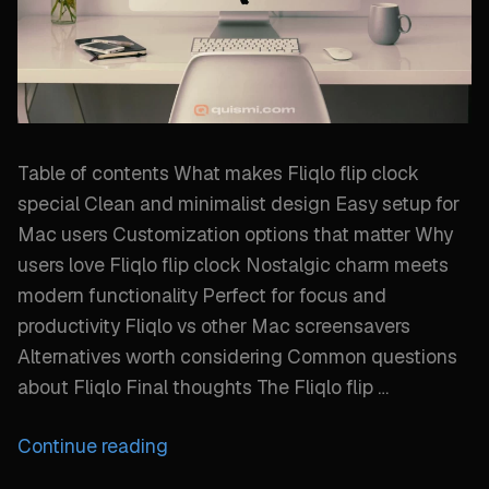
Table of contents What makes Fliqlo flip clock
special Clean and minimalist design Easy setup for
Mac users Customization options that matter Why
users love Fliqlo flip clock Nostalgic charm meets
modern functionality Perfect for focus and
productivity Fliqlo vs other Mac screensavers
Alternatives worth considering Common questions
about Fliqlo Final thoughts The Fliqlo flip …
“Why
Continue reading
Fliqlo