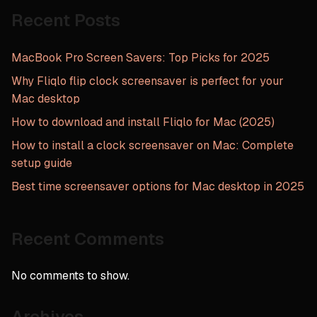
in
Recent Posts
2025”
MacBook Pro Screen Savers: Top Picks for 2025
Why Fliqlo flip clock screensaver is perfect for your
Mac desktop
How to download and install Fliqlo for Mac (2025)
How to install a clock screensaver on Mac: Complete
setup guide
Best time screensaver options for Mac desktop in 2025
Recent Comments
No comments to show.
Archives