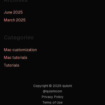
June 2025
March 2025
Categories
Mac customization
Mac tutorials
Tutorials
Copyright © 2025 quismi
@quismicom
Privacy Policy
Terms of Use