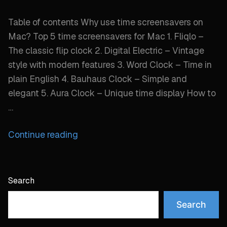
Table of contents Why use time screensavers on
Mac? Top 5 time screensavers for Mac 1. Fliqlo –
The classic flip clock 2. Digital Electric – Vintage
style with modern features 3. Word Clock – Time in
plain English 4. Bauhaus Clock – Simple and
elegant 5. Aura Clock – Unique time display How to
…
“Best
Continue reading
time
screensaver
options
Search
for
Mac
Search
desktop