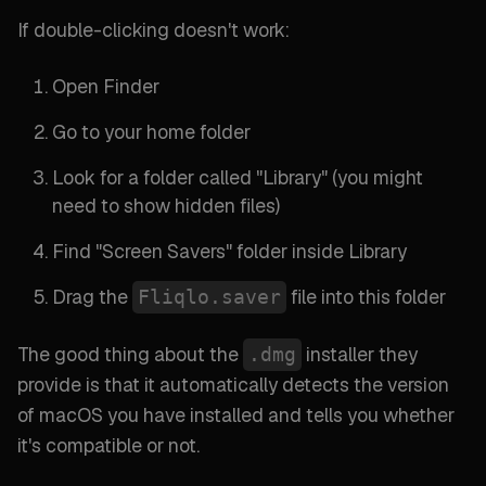
If double-clicking doesn't work:
Open Finder
Go to your home folder
Look for a folder called "
Library
" (
you might
need to show hidden files
)
Find "
Screen Savers
" folder inside Library
Drag the
file into this folder
Fliqlo.saver
The good thing about the
installer they
.dmg
provide is that it automatically detects the version
of macOS you have installed and tells you whether
it's compatible or not.