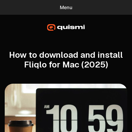
Menu
0
quismi
Blog
Mac Screensavers
How to download and install
Fliqlo for Mac (2025)
Gradient Wallpaper Generator