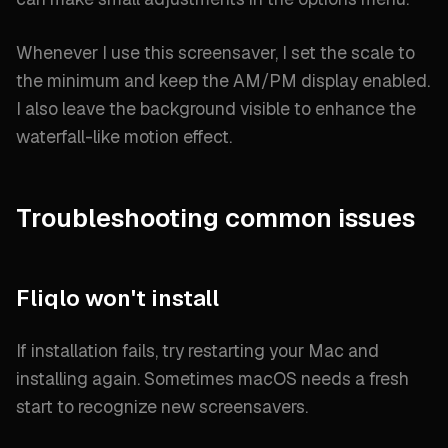
Whenever I use this screensaver, I set the scale to
the minimum and keep the AM/PM display enabled.
I also leave the background visible to enhance the
waterfall-like motion effect.
Troubleshooting common issues
Fliqlo won't install
If installation fails, try restarting your Mac and
installing again. Sometimes macOS needs a fresh
start to recognize new screensavers.