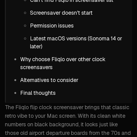
Screensaver doesn't start
Permission issues
Latest macOS versions (Sonoma 14 or
later)
Why choose Fliqlo over other clock
screensavers
Alternatives to consider
Final thoughts
The Fliqlo flip clock screensaver brings that classic
retro vibe to your Mac screen. With its clean white
numbers on black background, it looks just like
those old airport departure boards from the 70s and