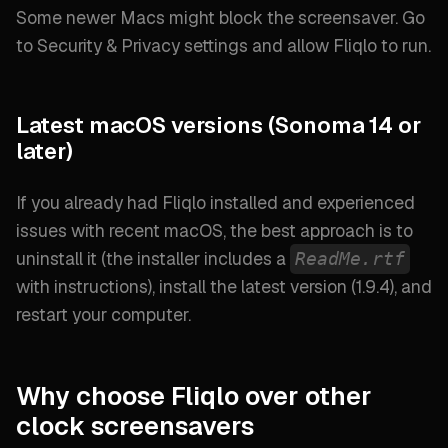
Some newer Macs might block the screensaver. Go
to
Security & Privacy
settings and allow Fliqlo to run.
Latest macOS versions (Sonoma 14 or
later)
If you already had Fliqlo installed and experienced
issues with recent macOS, the best approach is to
uninstall it (
the installer includes a
ReadMe.rtf
with instructions
), install the latest version (
1.9.4
), and
restart your computer.
Why choose Fliqlo over other
clock screensavers