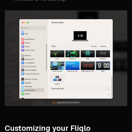
Customizing your Fliqlo