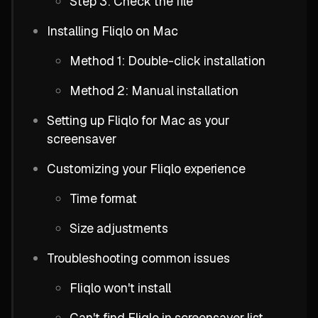
Step 3: Check the file
Installing Fliqlo on Mac
Method 1: Double-click installation
Method 2: Manual installation
Setting up Fliqlo for Mac as your
screensaver
Customizing your Fliqlo experience
Time format
Size adjustments
Troubleshooting common issues
Fliqlo won't install
Can't find Fliqlo in screensaver list