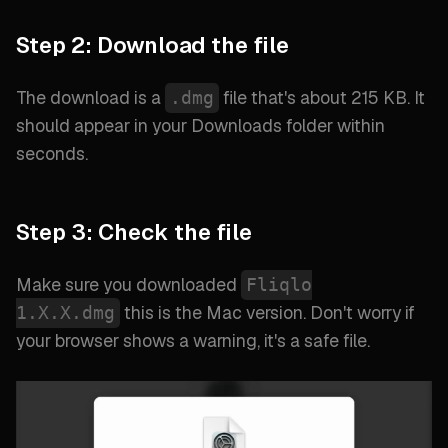
Step 2: Download the file
The download is a
file that's about 215 KB. It
.dmg
should appear in your Downloads folder within
seconds.
Step 3: Check the file
Make sure you downloaded
Fliqlo
this is the Mac version. Don't worry if
1.X.X.dmg
your browser shows a warning, it's a safe file.