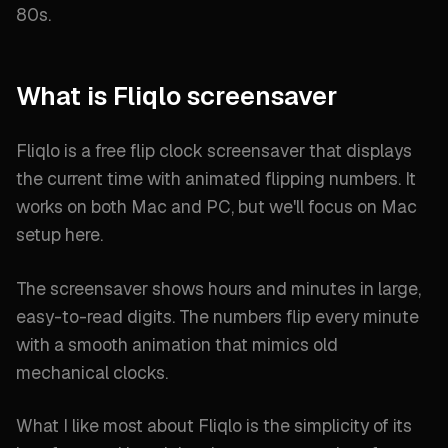
80s.
What is Fliqlo screensaver
Fliqlo is a free flip clock screensaver that displays
the current time with animated flipping numbers. It
works on both Mac and PC, but we'll focus on Mac
setup here.
The screensaver shows hours and minutes in large,
easy-to-read digits. The numbers flip every minute
with a smooth animation that mimics old
mechanical clocks.
What I like most about Fliqlo is the simplicity of its