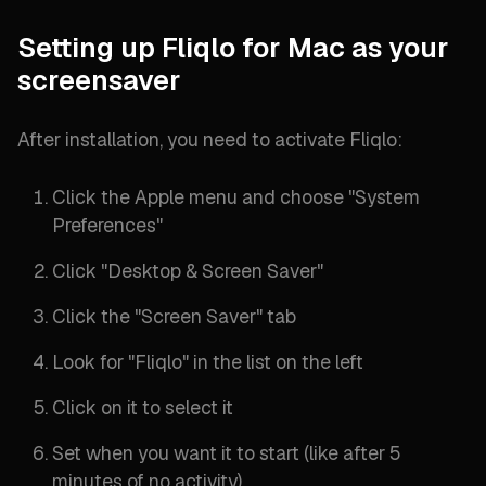
Setting up Fliqlo for Mac as your
screensaver
After installation, you need to activate Fliqlo:
Click the Apple menu and choose "
System
Preferences
"
Click "
Desktop & Screen Saver
"
Click the "
Screen Saver
" tab
Look for "
Fliqlo
" in the list on the left
Click on it to select it
Set when you want it to start (
like after 5
minutes of no activity
)