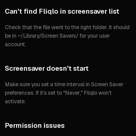
Can't find Fliqlo in screensaver list
Check that the file went to the right folder. It should
be in
~/Library/Screen Savers/
for your user
account.
Screensaver doesn't start
Make sure you set a time interval in Screen Saver
preferences. If it's set to "
Never
," Fliqlo won't
activate.
Permission issues