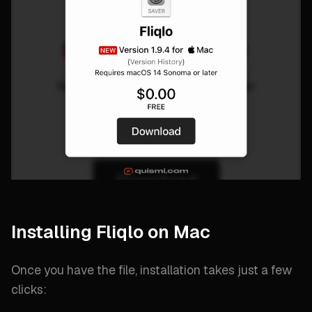
Installing Fliqlo on Mac
Once you have the file, installation takes just a few
clicks: