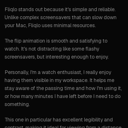
Fliqlo stands out because it's simple and reliable.
Unlike complex screensavers that can slow down
your Mac, Fliqlo uses minimal resources.
The flip animation is smooth and satisfying to
watch. It's not distracting like some flashy
screensavers, but interesting enough to enjoy.
Personally, I'm a watch enthusiast, I really enjoy
having them visible in my workspace. It helps me
stay aware of the passing time and how I'm using it,
or how many minutes I have left before I need to do
something.
This one in particular has excellent legibility and
contrast, making it ideal for viewing from a distance.