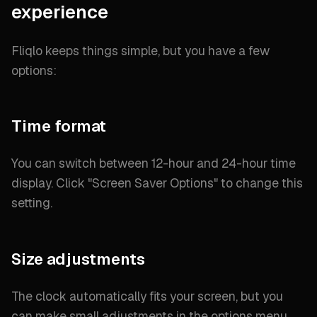
experience
Fliqlo keeps things simple, but you have a few
options:
Time format
You can switch between 12-hour and 24-hour time
display. Click "
Screen Saver Options
" to change this
setting.
Size adjustments
The clock automatically fits your screen, but you
can make small adjustments in the options menu.