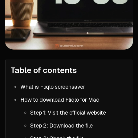
Table of contents
What is Fliqlo screensaver
How to download Fliqlo for Mac
Step 1: Visit the official website
Step 2: Download the file