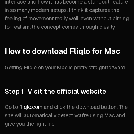
interface and how it has become a standout feature
in so many modern setups. I think it captures the
feeling of movement really well, even without aiming
for realism, the concept comes through clearly.
How to download Fliqlo for Mac
Getting Fliqlo on your Mac is pretty straightforward:
Step 1: Visit the official website
Go to
fliqlo.com
and click the download button. The
site will automatically detect you're using Mac and
give you the right file.