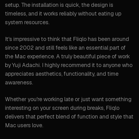
setup. The installation is quick, the design is
timeless, and it works reliably without eating up
system resources.
It's impressive to think that Fliqlo has been around
since 2002 and still feels like an essential part of
the Mac experience. A truly beautiful piece of work
by Yuji Adachi. I highly recommend it to anyone who
appreciates aesthetics, functionality, and time
awareness.
Whether you're working late or just want something
interesting on your screen during breaks, Fliqlo
delivers that perfect blend of function and style that
Mac users love.