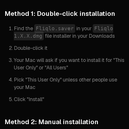
Method 1: Double-click installation
Find the
in your
Fliqlo.saver
Fliqlo
file installer in your Downloads
1.X.X.dmg
Double-click it
Your Mac will ask if you want to install it for "
This
User Only
" or "
All Users
"
Pick "
This User Only
" unless other people use
your Mac
Click "
Install
"
Method 2: Manual installation