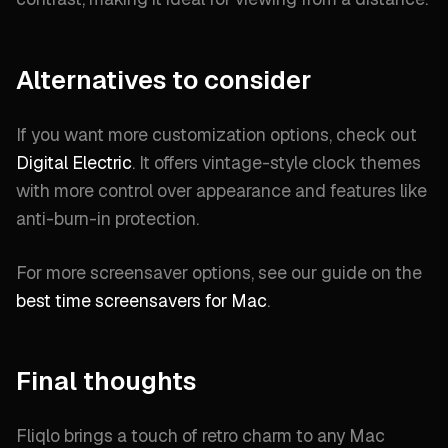
Alternatives to consider
If you want more customization options, check out
Digital Electric
. It offers vintage-style clock themes
with more control over appearance and features like
anti-burn-in protection.
For more screensaver options, see our guide on the
best time screensavers for Mac
.
Final thoughts
Fliqlo brings a touch of retro charm to any Mac